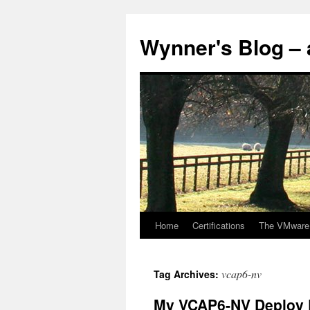
Skip
to
Wynner's Blog – 
content
Home
Certifications
The VMware
vcap6-nv
Tag Archives:
My VCAP6-NV Deploy 