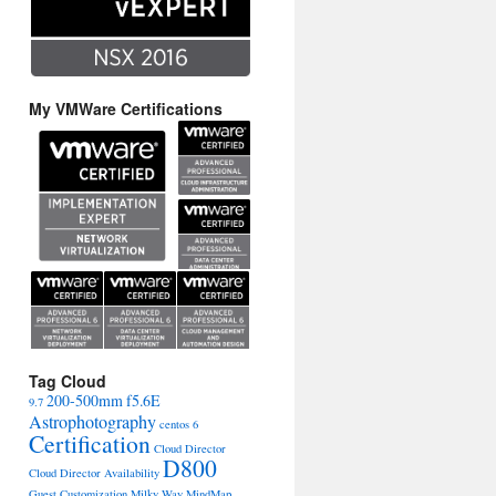
My VMWare Certifications
Tag Cloud
200-500mm f5.6E
9.7
Astrophotography
centos 6
Certification
Cloud Director
D800
Cloud Director Availability
Guest Customization
Milky Way
MindMap