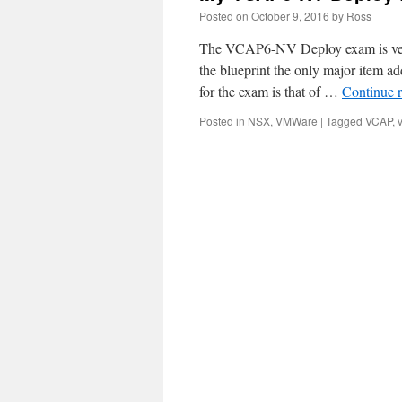
Posted on
October 9, 2016
by
Ross
The VCAP6-NV Deploy exam is very 
the blueprint the only major item 
for the exam is that of …
Continue 
Posted in
NSX
,
VMWare
|
Tagged
VCAP
,