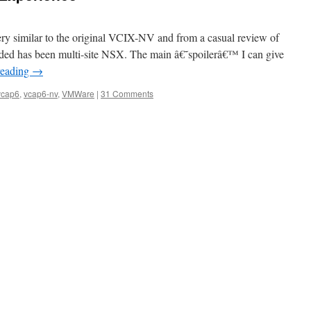
similar to the original VCIX-NV and from a casual review of
added has been multi-site NSX. The main â€˜spoilerâ€™ I can give
reading
→
vcap6
,
vcap6-nv
,
VMWare
|
31 Comments