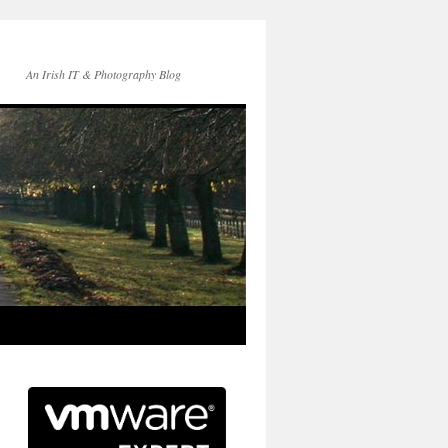
An Irish IT & Photography Blog