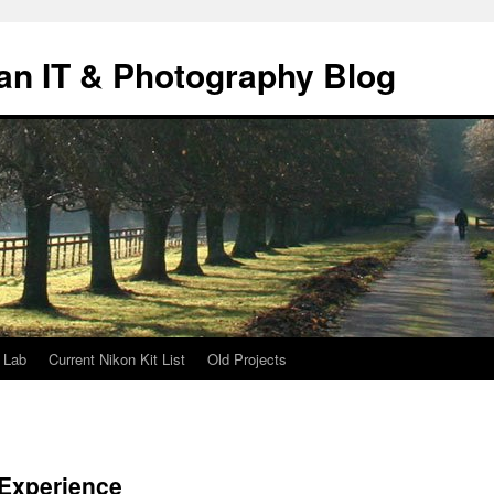
an IT & Photography Blog
 Lab
Current Nikon Kit List
Old Projects
Experience