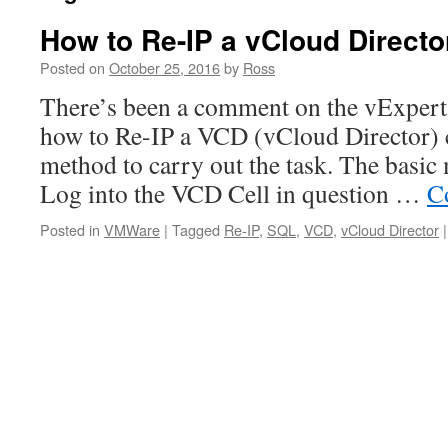
How to Re-IP a vCloud Director
Posted on
October 25, 2016
by
Ross
There’s been a comment on the vExpert
how to Re-IP a VCD (vCloud Director) c
method to carry out the task. The basic
Log into the VCD Cell in question …
C
Posted in
VMWare
|
Tagged
Re-IP
,
SQL
,
VCD
,
vCloud Director
|