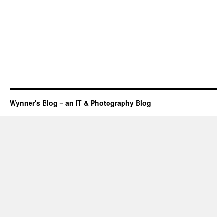
Wynner's Blog – an IT & Photography Blog