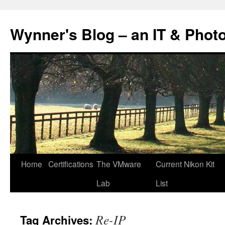
Skip
to
Wynner's Blog – an IT & Phot
content
Home
Certifications
The VMware
Current Nikon Kit
Lab
List
Re-IP
Tag Archives: