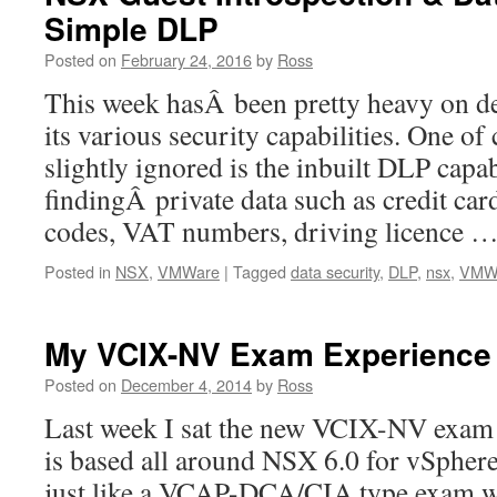
Simple DLP
Posted on
February 24, 2016
by
Ross
This week hasÂ been pretty heavy on 
its various security capabilities. One of c
slightly ignored is the inbuilt DLP capabi
findingÂ private data such as credit c
codes, VAT numbers, driving licence 
Posted in
NSX
,
VMWare
|
Tagged
data security
,
DLP
,
nsx
,
VMW
My VCIX-NV Exam Experience
Posted on
December 4, 2014
by
Ross
Last week I sat the new VCIX-NV exa
is based all around NSX 6.0 for vSphere
just like a VCAP-DCA/CIA type exam wit