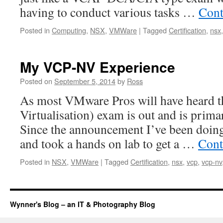
having to conduct various tasks …
Cont
Posted in
Computing
,
NSX
,
VMWare
|
Tagged
Certification
,
nsx
My VCP-NV Experience
Posted on
September 5, 2014
by
Ross
As most VMware Pros will have heard
Virtualisation) exam is out and is prima
Since the announcement I’ve been doing
and took a hands on lab to get a …
Cont
Posted in
NSX
,
VMWare
|
Tagged
Certification
,
nsx
,
vcp
,
vcp-nv
Wynner's Blog – an IT & Photography Blog