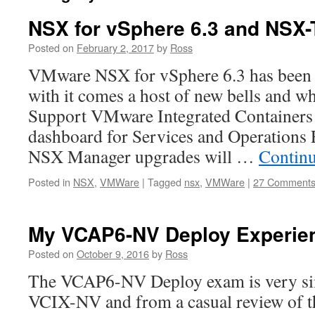
NSX for vSphere 6.3 and NSX-
Posted on
February 2, 2017
by
Ross
VMware NSX for vSphere 6.3 has been 
with it comes a host of new bells and wh
Support VMware Integrated Containers 
dashboard for Services and Operations 
NSX Manager upgrades will …
Contin
Posted in
NSX
,
VMWare
|
Tagged
nsx
,
VMWare
|
27 Comment
My VCAP6-NV Deploy Experie
Posted on
October 9, 2016
by
Ross
The VCAP6-NV Deploy exam is very simi
VCIX-NV and from a casual review of th