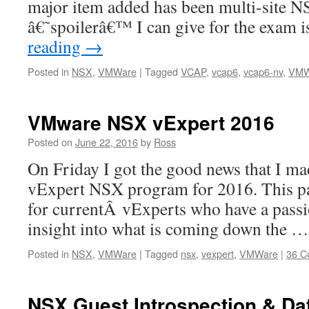
major item added has been multi-site 
â€˜spoilerâ€™ I can give for the exam i
reading
→
Posted in
NSX
,
VMWare
|
Tagged
VCAP
,
vcap6
,
vcap6-nv
,
VMW
VMware NSX vExpert 2016
Posted on
June 22, 2016
by
Ross
On Friday I got the good news that I m
vExpert NSX program for 2016. This pa
for currentÂ vExperts who have a passi
insight into what is coming down the 
Posted in
NSX
,
VMWare
|
Tagged
nsx
,
vexpert
,
VMWare
|
36 C
NSX Guest Introspection & Dat