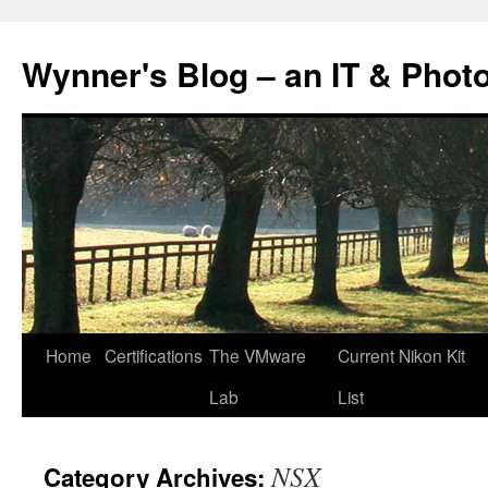
Skip
to
Wynner's Blog – an IT & Phot
content
Home
Certifications
The VMware
Current Nikon Kit
Lab
List
NSX
Category Archives: