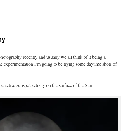
hy
hotography recently and usually we all think of it being a
me experimentation I’m going to be trying some daytime shots of
e active sunspot activity on the surface of the Sun!