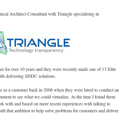
ical Architect Consultant with Triangle specialising in
r for over 10 years and they were recently made one of 13 Elite
with delivering SDDC solutions.
as as a customer back in 2008 when they were hired to conduct an
nment to see what we could virtualise. At the time I found them
rk with and based on more recent experiences with talking to
till that ambition to help solve problems for customers and deliver