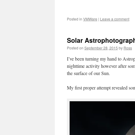
Posted in
VMWare
|
Leave a comment
Solar Astrophotograp
Posted on
September 28, 2015
by
Ross
I’ve been turning my hand to Astrop
nighttime activity however after so
the surface of our Sun.
My first proper attempt revealed som