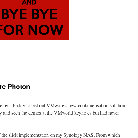
re Photon
e by a buddy to test out VMware’s new containerisation solution
ory and seen the demos at the VMworld keynotes but had never
 of the slick implementation on my Synology NAS. From which