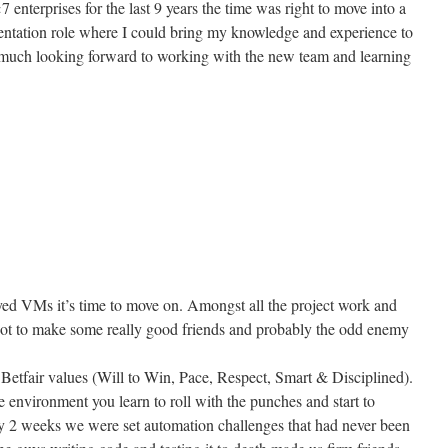
enterprises for the last 9 years the time was right to move into a
ntation role where I could bring my knowledge and experience to
ry much looking forward to working with the new team and learning
yed VMs it’s time to move on. Amongst all the project work and
I got to make some really good friends and probably the odd enemy
5 Betfair values (Will to Win, Pace, Respect, Smart & Disciplined).
e environment you learn to roll with the punches and start to
y 2 weeks we were set automation challenges that had never been