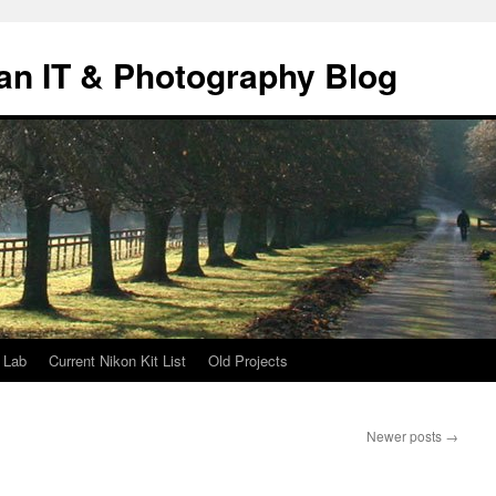
an IT & Photography Blog
 Lab
Current Nikon Kit List
Old Projects
Newer posts
→