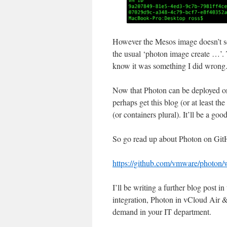
However the Mesos image doesn’t see
the usual ‘photon image create …’. T
know it was something I did wrong
Now that Photon can be deployed on
perhaps get this blog (or at least t
(or containers plural). It’ll be a goo
So go read up about Photon on GitHu
https://github.com/vmware/photon/
I’ll be writing a further blog pos
integration, Photon in vCloud Air &
demand in your IT department.