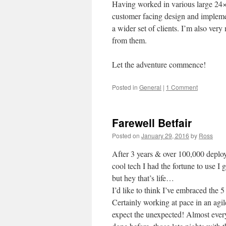
Having worked in various large 24×7 
customer facing design and impleme
a wider set of clients. I’m also ve
from them.
Let the adventure commence!
Posted in
General
|
1 Comment
Farewell Betfair
Posted on
January 29, 2016
by
Ross
After 3 years & over 100,000 deplo
cool tech I had the fortune to use 
but hey that’s life…
I’d like to think I’ve embraced the 
Certainly working at pace in an agil
expect the unexpected! Almost ever