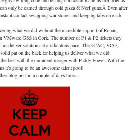
the guys writing code and testing it to death made us firm friends
at can only be earned through cold pizza & Nerf guns.Â Even after
 constant contact swapping war stories and keeping tabs on each
vering what we did without the incredible support of Ronan,
in VMware GSS in Cork. The number of P1 & P2 tickets they
d us deliver solutions at a ridiculous pace. The vCAC, VCO,
lid pat on the back for helping us deliver what we did.
l the best with the imminent merger with Paddy Power. With the
ms it’s going to be an awesome talent pool!
ther blog post in a couple of days time…