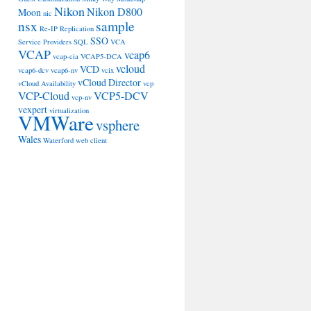
Nikon
Nikon D800
Moon
nic
nsx
sample
Re-IP
Replication
SSO
Service Providers
SQL
VCA
VCAP
vcap6
vcap-cia
VCAP5-DCA
vcloud
VCD
vcap6-dcv
vcap6-nv
vcix
vCloud Director
vCloud Availability
vcp
VCP-Cloud
VCP5-DCV
vcp-nv
vexpert
virtualization
VMWare
vsphere
Wales
Waterford
web client