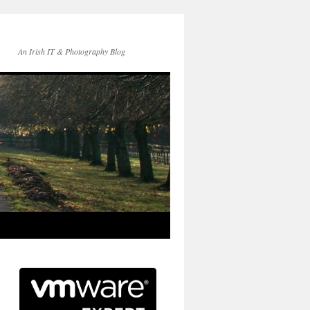
An Irish IT & Photography Blog