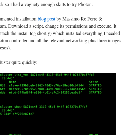
ack so I had a vaguely enough skills to try Photon.
mented installation
blog post
by Massimo Re Ferre &
eam. Download a script, change its permissions and execute. It
 attach the install log shortly) which installed everything I needed
 controller and all the relevant networking plus three images
esos).
uster quite quickly: