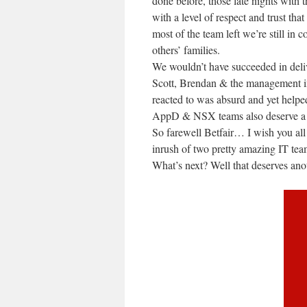
done before, those late nights with 
with a level of respect and trust th
most of the team left we’re still in
others’ families.
We wouldn’t have succeeded in deli
Scott, Brendan & the management 
reacted to was absurd and yet helpe
AppD & NSX teams also deserve a so
So farewell Betfair… I wish you al
inrush of two pretty amazing IT tea
What’s next? Well that deserves ano