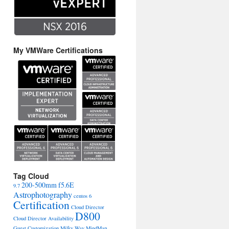
My VMWare Certifications
Tag Cloud
200-500mm f5.6E
9.7
Astrophotography
centos 6
Certification
Cloud Director
D800
Cloud Director Availability
Guest Customization
Milky Way
MindMap