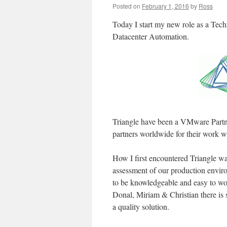
Posted on
February 1, 2016
by
Ross
Today I start my new role as a Techn
Datacenter Automation.
Triangle have been a VMware Partne
partners worldwide for their work 
How I first encountered Triangle w
assessment of our production enviro
to be knowledgeable and easy to wo
Donal, Miriam & Christian there is s
a quality solution.