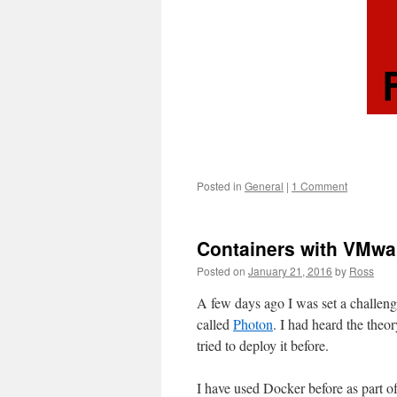
Posted in
General
|
1 Comment
Containers with VMwa
Posted on
January 21, 2016
by
Ross
A few days ago I was set a challeng
called
Photon
. I had heard the the
tried to deploy it before.
I have used Docker before as part