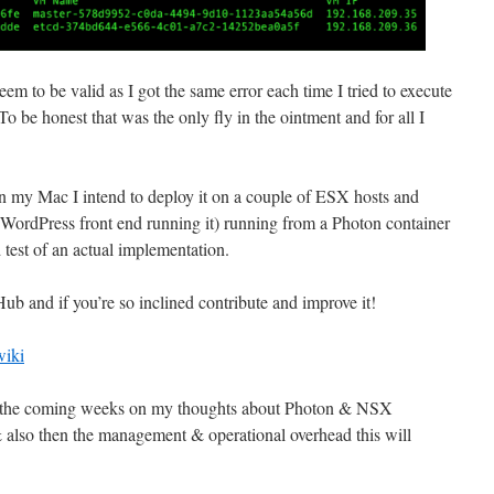
m to be valid as I got the same error each time I tried to execute
o be honest that was the only fly in the ointment and for all I
.
 my Mac I intend to deploy it on a couple of ESX hosts and
he WordPress front end running it) running from a Photon container
d test of an actual implementation.
b and if you’re so inclined contribute and improve it!
wiki
t in the coming weeks on my thoughts about Photon & NSX
 also then the management & operational overhead this will