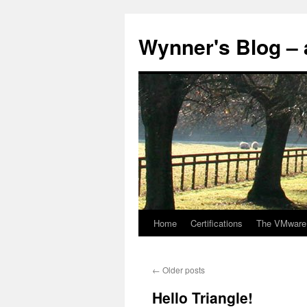
Skip
to
Wynner's Blog – 
content
Home
Certifications
The VMware
←
Older posts
Hello Triangle!