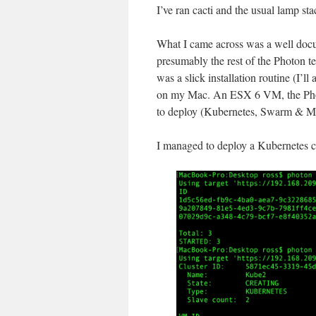
I’ve ran cacti and the usual lamp st
What I came across was a well docu
presumably the rest of the Photon t
was a slick installation routine (I’ll
on my Mac. An ESX 6 VM, the Photon
to deploy (Kubernetes, Swarm & M
I managed to deploy a Kubernetes cl