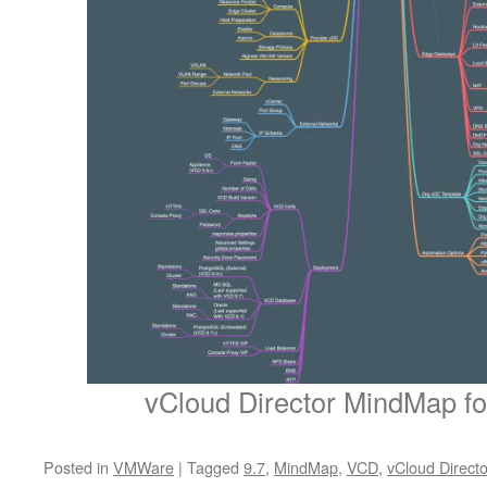
vCloud Director MindMap for
Posted in
VMWare
|
Tagged
9.7
,
MindMap
,
VCD
,
vCloud Directo