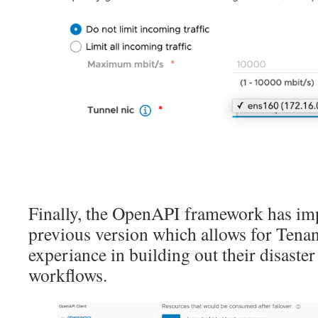
Finally, the OpenAPI framework has imp
previous version which allows for Tenant
experiance in building out their disaster
workflows.