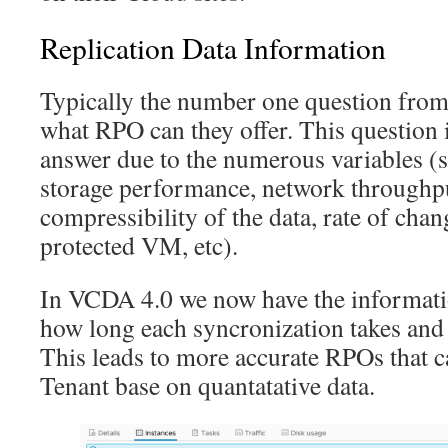
Replication Data Information
Typically the number one question from 
what RPO can they offer. This question is
answer due to the numerous variables (s
storage performance, network throughpu
compressibility of the data, rate of chan
protected VM, etc).
In VCDA 4.0 we now have the informatio
how long each syncronization takes and 
This leads to more accurate RPOs that c
Tenant base on quantatative data.