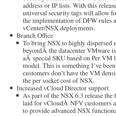
address or IP lists. With this releas
universal security tags will allow f
the implementation of DFW rules a
vCenter/NSX deployments.
Branch Office
To bring NSX to highly dispersed 
beyondÂ the datacenter VMware is
aÂ special SKU based on Per VM lic
model. This is something I’ve been 
customers don’t have the VM density
the per socket cost of NSX.
Increased vCloud Director support
As part of the NSX 6.3 release the
laid for vCloudÂ NFV customers a
to provide advanced NSX functionali