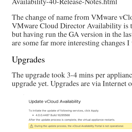
Availability-40-Release-Notes.html
The change of name from VMware vClou
VMware Cloud Director Availability is th
but having run the GA version in the las
are some far more interesting changes I 
Upgrades
The upgrade took 3-4 mins per appliance
upgrade yet. Upgrades are via Internet 