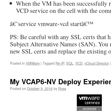
When the VM has been successfully re
VCD service on the cell with the co
â€˜service vmware-vcd startâ€™
PS: Be careful with any SSL certs that 
Subject Alternative Names (SAN). You 
new SSL certs and replace the existing o
Posted in
VMWare
|
Tagged
Re-IP
,
SQL
,
VCD
,
vCloud Director
|
My VCAP6-NV Deploy Experie
Posted on
October 9, 2016
by
Ross