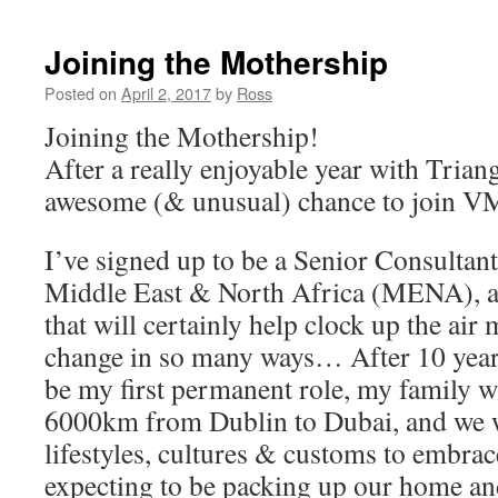
Joining the Mothership
Posted on
April 2, 2017
by
Ross
Joining the Mothership!
After a really enjoyable year with Triang
awesome (& unusual) chance to join V
I’ve signed up to be a Senior Consulta
Middle East & North Africa (MENA), a 
that will certainly help clock up the air m
change in so many ways… After 10 years
be my first permanent role, my family w
6000km from Dublin to Dubai, and we w
lifestyles, cultures & customs to embrace
expecting to be packing up our home a