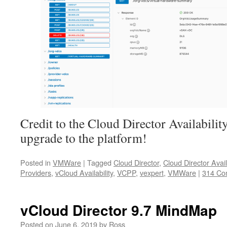
Credit to the Cloud Director Availability
upgrade to the platform!
Posted in
VMWare
|
Tagged
Cloud Director
,
Cloud Director Availa
Providers
,
vCloud Availability
,
VCPP
,
vexpert
,
VMWare
|
314 Co
vCloud Director 9.7 MindMap
Posted on
June 6, 2019
by
Ross