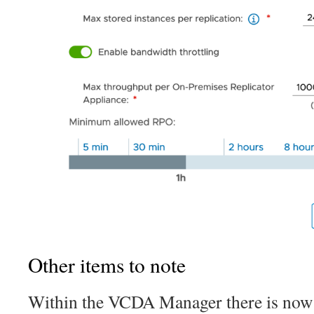
Other items to note
Within the VCDA Manager there is now a 