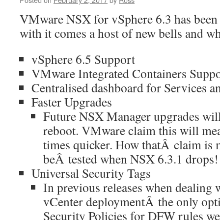
VMware NSX for vSphere 6.3 has been 
with it comes a host of new bells and wh
vSphere 6.5 Support
VMware Integrated Containers Suppo
Centralised dashboard for Services a
Faster Upgrades
Future NSX Manager upgrades will 
reboot. VMware claim this will me
times quicker. How thatÂ claim is 
beÂ tested when NSX 6.3.1 drops!
Universal Security Tags
In previous releases when dealing w
vCenter deploymentÂ the only opt
Security Policies for DFW rules w