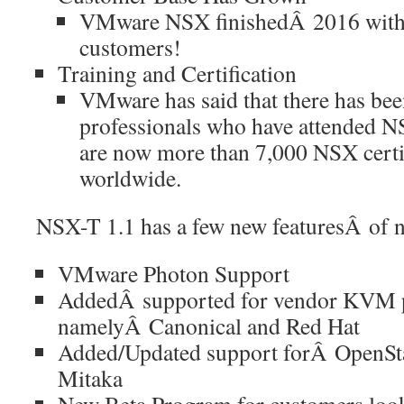
VMware NSX finishedÂ 2016 with
customers!
Training and Certification
VMware has said that there has be
professionals who have attended NS
are now more than 7,000 NSX certif
worldwide.
NSX-T 1.1 has a few new featuresÂ of n
VMware Photon Support
AddedÂ supported for vendor KVM p
namelyÂ Canonical and Red Hat
Added/Updated support forÂ OpenSt
Mitaka