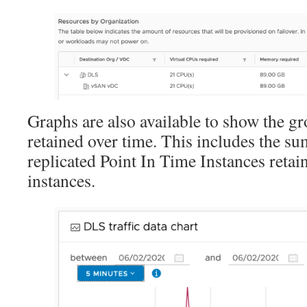
Graphs are also available to show the g
retained over time. This includes the su
replicated Point In Time Instances retai
instances.