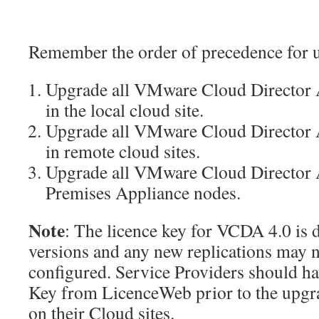
Remember the order of precedence for 
Upgrade all VMware Cloud Director A
in the local cloud site.
Upgrade all VMware Cloud Director A
in remote cloud sites.
Upgrade all VMware Cloud Director A
Premises Appliance nodes.
Note
: The licence key for VCDA 4.0 is 
versions and any new replications may n
configured. Service Providers should h
Key from LicenceWeb prior to the upgr
on their Cloud sites.