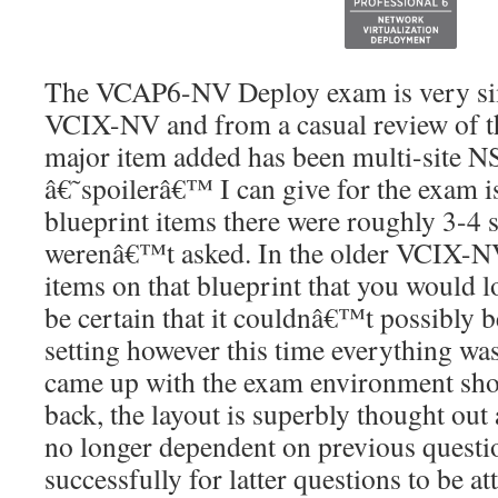
The VCAP6-NV Deploy exam is very simi
VCIX-NV and from a casual review of th
major item added has been multi-site 
â€˜spoilerâ€™ I can give for the exam is 
blueprint items there were roughly 3-4 s
werenâ€™t asked. In the older VCIX-NV
items on that blueprint that you would 
be certain that it couldnâ€™t possibly 
setting however this time everything w
came up with the exam environment shou
back, the layout is superbly thought out 
no longer dependent on previous questi
successfully for latter questions to be a