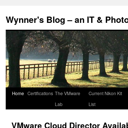
Skip
to
Wynner's Blog – an IT & Phot
content
Home
Certifications
The VMware
Current Nikon Kit
Lab
List
VMware Cloud Director Availabi