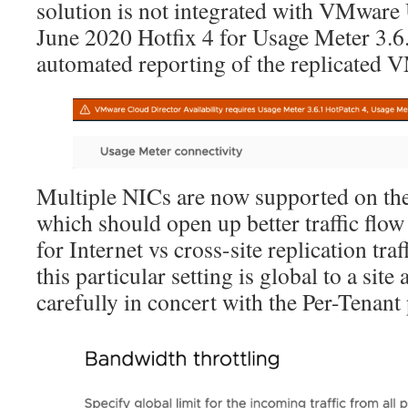
solution is not integrated with VMware
June 2020 Hotfix 4 for Usage Meter 3.6.
automated reporting of the replicated 
Multiple NICs are now supported on th
which should open up better traffic flow
for Internet vs cross-site replication tra
this particular setting is global to a sit
carefully in concert with the Per-Tenant 