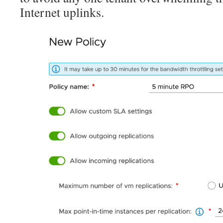
Internet uplinks.