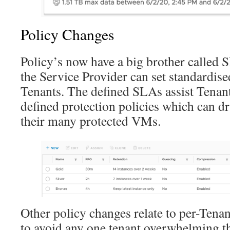
Policy Changes
Policy’s now have a big brother called S
the Service Provider can set standardise
Tenants. The defined SLAs assist Tenants
defined protection policies which can d
their many protected VMs.
Other policy changes relate to per-Tena
to avoid any one tenant overwhelming t