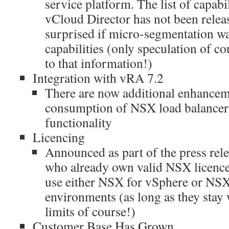
service platform. The list of capabi
vCloud Director has not been relea
surprised if micro-segmentation wa
capabilities (only speculation of c
to that information!)
Integration with vRA 7.2
There are now additional enhanceme
consumption of NSX load balance
functionality
Licencing
Announced as part of the press rele
who already own valid NSX licences
use either NSX for vSphere or NSX-
environments (as long as they stay 
limits of course!)
Customer Base Has Grown