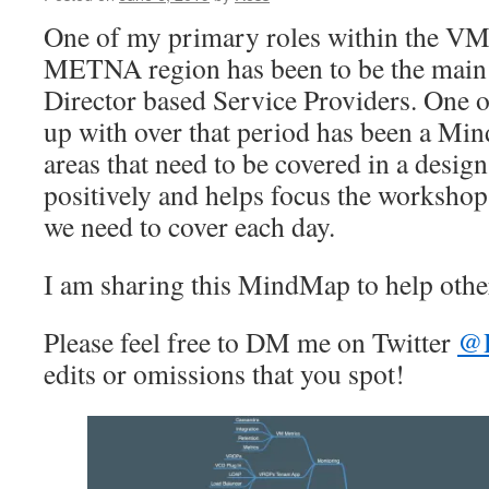
One of my primary roles within the V
METNA region has been to be the main 
Director based Service Providers. One o
up with over that period has been a M
areas that need to be covered in a design
positively and helps focus the worksho
we need to cover each day.
I am sharing this MindMap to help othe
Please feel free to DM me on Twitter
@
edits or omissions that you spot!