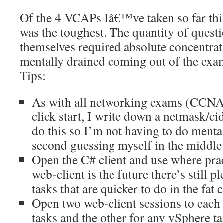
Of the 4 VCAPs Iâ€™ve taken so far th
was the toughest. The quantity of questi
themselves required absolute concentrati
mentally drained coming out of the exa
Tips:
As with all networking exams (CCNA
click start, I write down a netmask/cid
do this so I’m not having to do menta
second guessing myself in the middle 
Open the C# client and use where prac
web-client is the future there’s still p
tasks that are quicker to do in the fat c
Open two web-client sessions to eac
tasks and the other for any vSphere ta