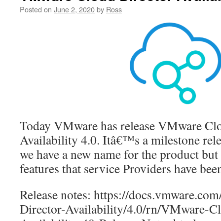
Posted on
June 2, 2020
by
Ross
Today VMware has release VMware Clo
Availability 4.0. Itâ€™s a milestone rele
we have a new name for the product but
features that service Providers have bee
Release notes: https://docs.vmware.c
Director-Availability/4.0/rn/VMware-C