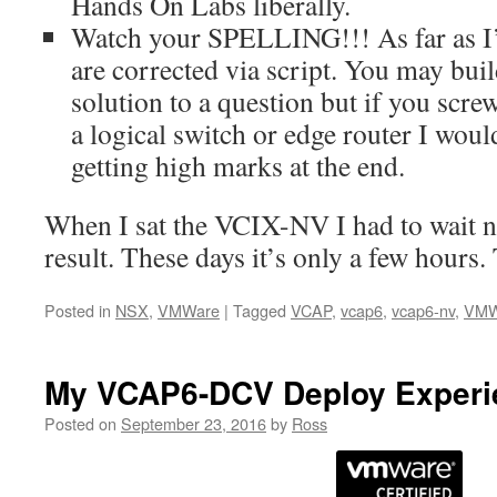
Hands On Labs liberally.
Watch your SPELLING!!! As far as I
are corrected via script. You may buil
solution to a question but if you scr
a logical switch or edge router I woul
getting high marks at the end.
When I sat the VCIX-NV I had to wait ne
result. These days it’s only a few hours.
Posted in
NSX
,
VMWare
|
Tagged
VCAP
,
vcap6
,
vcap6-nv
,
VMW
My VCAP6-DCV Deploy Experi
Posted on
September 23, 2016
by
Ross