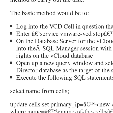
The basic method would be to:
Log into the VCD Cell in question tha
Enter â€˜service vmware-vcd stopâ
On the Database Server for the vCloud
into theÂ SQL Manager session with 
rights on the vCloud database
Open up a new query window and sel
Director database as the target of the 
Execute the following SQL statement
select name from cells;
update cells set primary_ip=â€™<new-
where name=â€™<name-of-the-cell>â