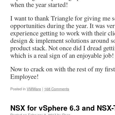
when the year started!
I want to thank Triangle for giving me 
opportunities during the year. It was v
experience getting to work with their cli
design & implement solutions around 
product stack. Not once did I dread get
which is a real sign of an enjoyable job!
Now to crack on with the rest of my fir
Employee!
Posted in
VMWare
|
168 Comments
NSX for vSphere 6.3 and NSX-
Posted on
February 2, 2017
by
Ross