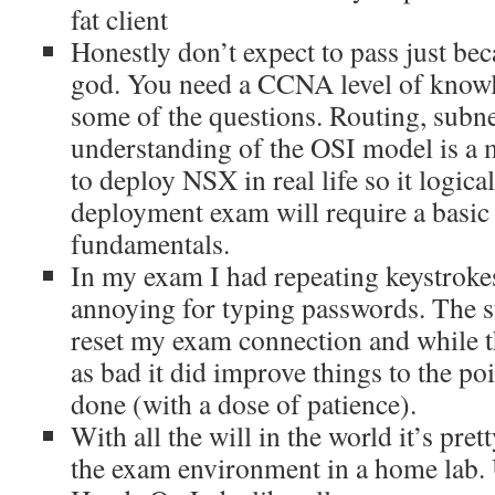
fat client
Honestly don’t expect to pass just be
god. You need a CCNA level of knowl
some of the questions. Routing, subne
understanding of the OSI model is a 
to deploy NSX in real life so it logical
deployment exam will require a basic
fundamentals.
In my exam I had repeating keystroke
annoying for typing passwords. The sta
reset my exam connection and while t
as bad it did improve things to the poi
done (with a dose of patience).
With all the will in the world it’s prett
the exam environment in a home lab