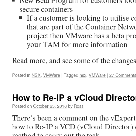
New Beta Program for customers loo
secure containers
If a customer is looking to utilise
that are part of the Container Netw
project then VMware has a beta pr
your TAM for more information
Read more, and see some of the changes
Posted in
NSX
,
VMWare
|
Tagged
nsx
,
VMWare
|
27 Comment
How to Re-IP a vCloud Director
Posted on
October 25, 2016
by
Ross
There’s been a comment on the vExpert
how to Re-IP a VCD (vCloud Director) c
method to carry out the task.