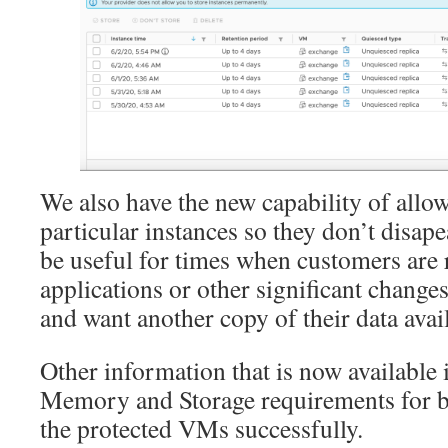
We also have the new capability of allow
particular instances so they don’t disap
be useful for times when customers are
applications or other significant change
and want another copy of their data avai
Other information that is now availabl
Memory and Storage requirements for bei
the protected VMs successfully.