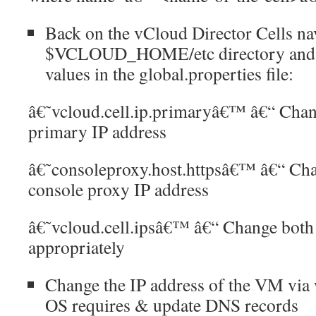
Back on the vCloud Director Cells nav
$VCLOUD_HOME/etc directory and c
values in the global.properties file:
â€˜vcloud.cell.ip.primaryâ€™ â€“ Chang
primary IP address
â€˜consoleproxy.host.httpsâ€™ â€“ Chan
console proxy IP address
â€˜vcloud.cell.ipsâ€™ â€“ Change both t
appropriately
Change the IP address of the VM via
OS requires & update DNS records